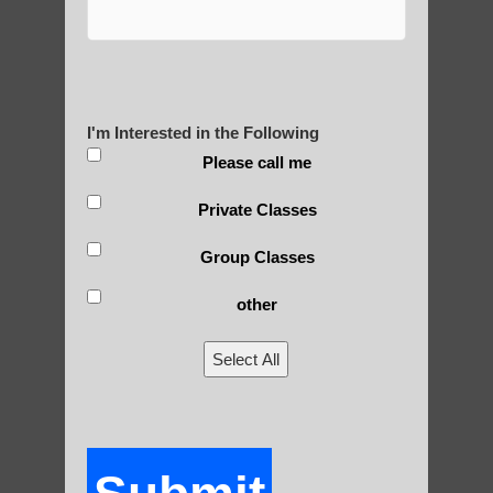
Yourself?
I'm Interested in the Following
POLULAR SEARCHES
Please call me
qigong for seniors Apache Junction
Private Classes
Qigong therapy Sun Lakes
Group Classes
Chandler Qigong for adults
other
Zhineng Qigong for children Apache
Junction AZ
Select All
Zhineng chi gong healing therapy Tempe
Chi neng therapy Mesa AZ
Zhineng chi gong healing Mesa