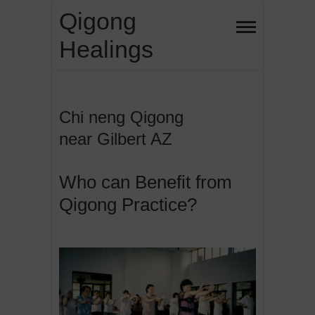
Skip
Qigong
to
Healings
content
Chi neng Qigong
near Gilbert AZ
Who can Benefit from
Qigong Practice?