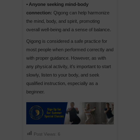
• Anyone seeking mind-body
connection:
Qigong can help harmonize
the mind, body, and spirit, promoting
overall well-being and a sense of balance.
Qigong is considered a safe practice for
most people when performed correctly and
with proper guidance. However, as with
any physical activity, it’s important to start
slowly, listen to your body, and seek
qualified instruction, especially as a
beginner.
Post Views:
6