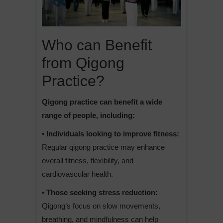
Who can Benefit
from Qigong
Practice?
Qigong practice can benefit a wide
range of people, including:
• Individuals looking to improve fitness:
Regular qigong practice may enhance
overall fitness, flexibility, and
cardiovascular health.
• Those seeking stress reduction:
Qigong’s focus on slow movements,
breathing, and mindfulness can help