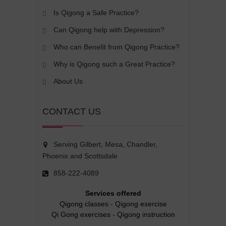
Is Qigong a Safe Practice?
Can Qigong help with Depression?
Who can Benefit from Qigong Practice?
Why is Qigong such a Great Practice?
About Us
CONTACT US
Serving Gilbert, Mesa, Chandler,
Phoenix and Scottsdale
858-222-4089
Services offered
Qigong classes
-
Qigong exercise
Qi Gong exercises
-
Qigong instruction