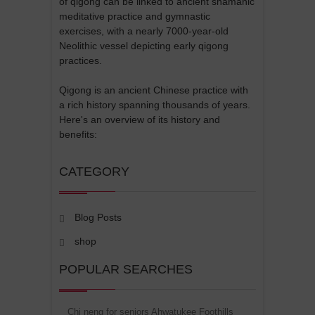
of qigong can be linked to ancient shamanic
meditative practice and gymnastic
exercises, with a nearly 7000-year-old
Neolithic vessel depicting early qigong
practices.
Qigong is an ancient Chinese practice with
a rich history spanning thousands of years.
Here's an overview of its history and
benefits:
CATEGORY
Blog Posts
shop
POPULAR SEARCHES
Chi neng for seniors Ahwatukee Foothills