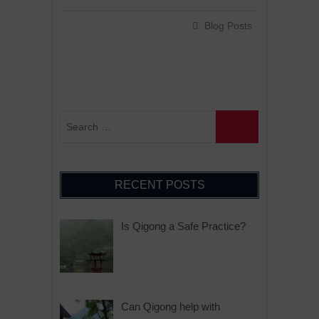
Blog Posts
RECENT POSTS
Is Qigong a Safe Practice?
Can Qigong help with