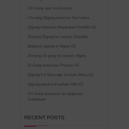
Chi Gong near me Arizona
Chi neng Qigong exercise Sun Lakes
Qigong instructor Ahwatukee Foothills AZ
Zhineng Qigong for seniors Chandler
Beginner qigong in Higley AZ
Zhineng chi gong for seniors Higley
Qi Gong exercises Phoenix AZ
Qigong For Massage Schools Mesa AZ
Qigong practice Fountain Hills AZ
Chi Gong exercises for beginners
Guadalupe
RECENT POSTS