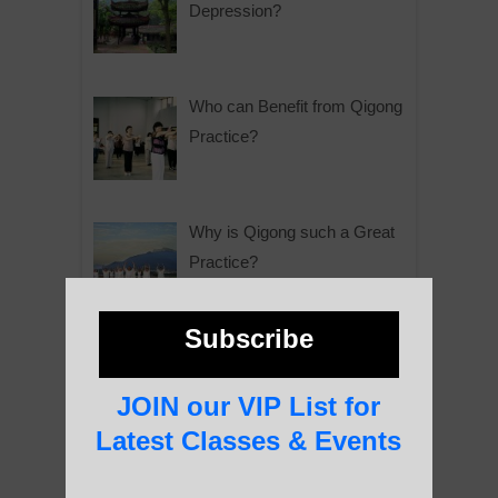
Depression?
Who can Benefit from Qigong
Practice?
Why is Qigong such a Great
Practice?
Subscribe
About Us
JOIN our VIP List for
Latest Classes & Events
History of Qigong and the