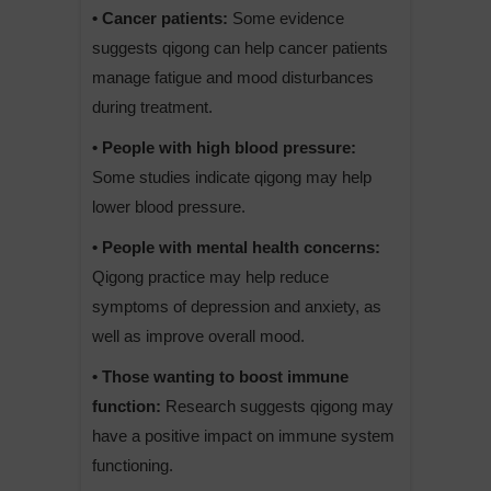
• Cancer patients:
Some evidence
suggests qigong can help cancer patients
manage fatigue and mood disturbances
during treatment.
• People with high blood pressure:
Some studies indicate qigong may help
lower blood pressure.
• People with mental health concerns:
Qigong practice may help reduce
symptoms of depression and anxiety, as
well as improve overall mood.
• Those wanting to boost immune
function:
Research suggests qigong may
have a positive impact on immune system
functioning.