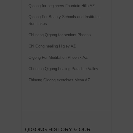
Qigong for beginners Fountain Hills AZ
Qigong For Beauty Schools and Institutes
Sun Lakes
Chi neng Qigong for seniors Phoenix
Chi Gong healing Higley AZ
Qigong For Meditation Phoenix AZ
Chi neng Qigong healing Paradise Valley
Zhineng Qigong exercises Mesa AZ
QIGONG HISTORY & OUR