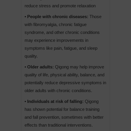
reduce stress and promote relaxation
• People with chronic diseases:
Those
with fibromyalgia, chronic fatigue
syndrome, and other chronic conditions
may experience improvements in
symptoms like pain, fatigue, and sleep
quality.
• Older adults:
Qigong may help improve
quality of life, physical ability, balance, and
potentially reduce depressive symptoms in
older adults with chronic conditions.
• Individuals at risk of falling:
Qigong
has shown potential for balance training
and fall prevention, sometimes with better
effects than traditional interventions.