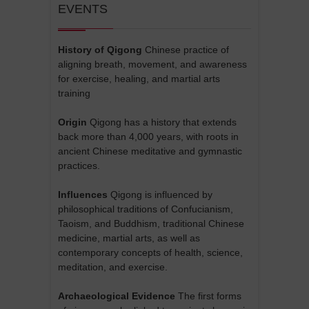
EVENTS
History of Qigong
Chinese practice of
aligning breath, movement, and awareness
for exercise, healing, and martial arts
training
Origin
Qigong has a history that extends
back more than 4,000 years, with roots in
ancient Chinese meditative and gymnastic
practices.
Influences
Qigong is influenced by
philosophical traditions of Confucianism,
Taoism, and Buddhism, traditional Chinese
medicine, martial arts, as well as
contemporary concepts of health, science,
meditation, and exercise.
Archaeological Evidence
The first forms