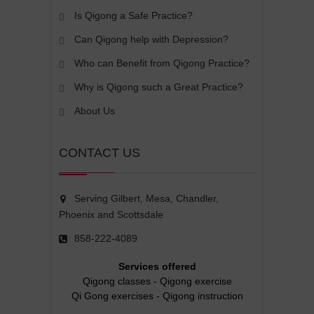
Is Qigong a Safe Practice?
Can Qigong help with Depression?
Who can Benefit from Qigong Practice?
Why is Qigong such a Great Practice?
About Us
CONTACT US
Serving Gilbert, Mesa, Chandler,
Phoenix and Scottsdale
858-222-4089
Services offered
Qigong classes
-
Qigong exercise
Qi Gong exercises
-
Qigong instruction