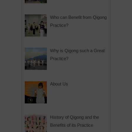
Who can Benefit from Qigong
Practice?
Why is Qigong such a Great
Practice?
About Us
History of Qigong and the
Benefits of its Practice