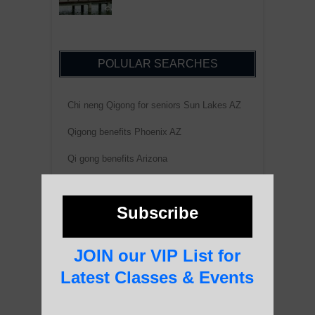
POLULAR SEARCHES
Chi neng Qigong for seniors Sun Lakes AZ
Qigong benefits Phoenix AZ
Qi gong benefits Arizona
Qigong therapy Sun Lakes
Subscribe
Chandler AZ Qigong for adults
Chi neng therapy Higley
JOIN our VIP List for
Chi neng Qigong practice Mesa AZ
Latest Classes & Events
Chi neng Qigong therapy Chandler