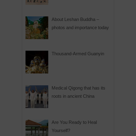
About Leshan Buddha –
photos and importance today
Thousand-Armed Guanyin
Medical Qigong that has its
roots in ancient China
Are You Ready to Heal
Yourself?