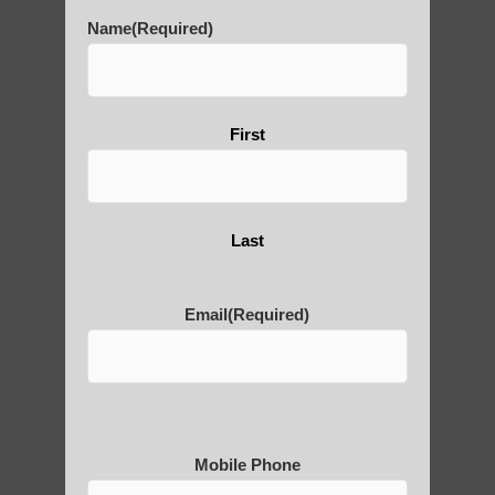
learn Qigong near Scottsdale AZ
Name
(Required)
Qigong For Senior Communities Tempe AZ
qigong healing Guadalupe AZ
Zhineng Qigong healing Scottsdale
First
Qigong classes Gilbert AZ
Chi neng Qigong for seniors Arizona
Last
zhineng Qigong practice Fountain Hills AZ
Qigong For Communities Ahwatukee
Email
(Required)
Foothills AZ
Qigong instructor Scottsdale
zhineng Qigong practice Chandler AZ
Ahwatukee Foothills AZ Best Qigong
Mobile Phone
Chi neng Qigong near Fountain Hills AZ