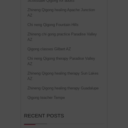
Scottsdale Qigong for adults
Zhineng Qigong healing Apache Junction
AZ
Chi neng Qigong Fountain Hills
Zhineng chi gong practice Paradise Valley
AZ
Qigong classes Gilbert AZ
Chi neng Qigong therapy Paradise Valley
AZ
Zhineng Qigong healing therapy Sun Lakes
AZ
Zhineng Qigong healing therapy Guadalupe
Qigong teacher Tempe
RECENT POSTS