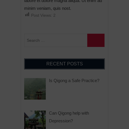
labore et dolore magna aliqua. Ut enim ad
minim veniam, quis nost.
Post Views:
2
RECENT POSTS
Is Qigong a Safe Practice?
Can Qigong help with
Depression?