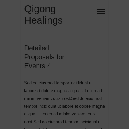
Skip
Qigong
to
Healings
content
Detailed
Proposals for
Events 4
Sed do eiusmod tempor incididunt ut
labore et dolore magna aliqua. Ut enim ad
minim veniam, quis nost.Sed do eiusmod
tempor incididunt ut labore et dolore magna
aliqua. Ut enim ad minim veniam, quis
nost.Sed do eiusmod tempor incididunt ut