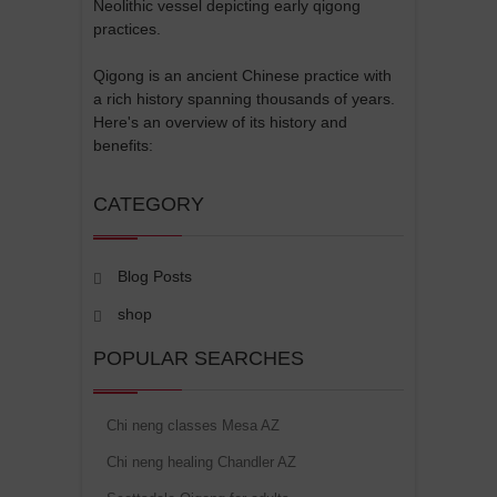
Neolithic vessel depicting early qigong
practices.
Qigong is an ancient Chinese practice with
a rich history spanning thousands of years.
Here's an overview of its history and
benefits:
CATEGORY
Blog Posts
shop
POPULAR SEARCHES
Chi neng classes Mesa AZ
Chi neng healing Chandler AZ