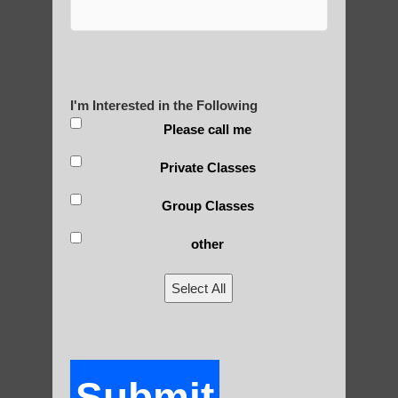
Zhineng Qigong Paradise Valley
Chi neng Qigong therapy Chandler AZ
Chi neng Qigong benefits Ahwatukee
I'm Interested in the Following
Foothills
Please call me
Qigong For Pilates Studios Sun Lakes
Private Classes
Zhineng Qigong level 2 Tempe AZ
Group Classes
other
Select All
QIGONG HISTORY & OUR
EVENTS
Submit